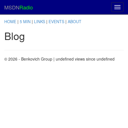
MSDN
Radio
HOME
|
5 MIN
|
LINKS
|
EVENTS
|
ABOUT
Blog
© 2026 - Benkovich Group
| undefined views since undefined