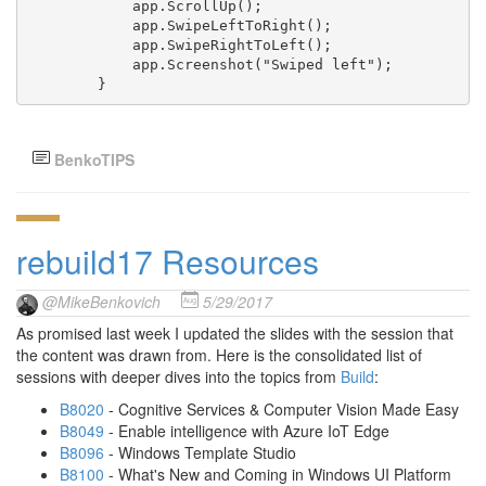
            app.ScrollUp();

            app.SwipeLeftToRight();

            app.SwipeRightToLeft();

            app.Screenshot("Swiped left");

        }
BenkoTIPS
rebuild17 Resources
@MikeBenkovich
5/29/2017
As promised last week I updated the slides with the session that
the content was drawn from. Here is the consolidated list of
sessions with deeper dives into the topics from
Build
:
B8020
- Cognitive Services & Computer Vision Made Easy
B8049
- Enable intelligence with Azure IoT Edge
B8096
- Windows Template Studio
B8100
- What's New and Coming in Windows UI Platform