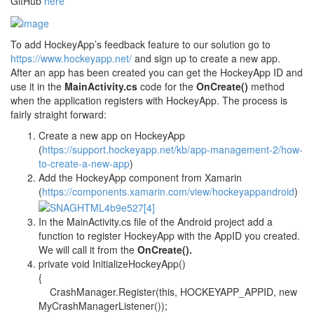
GitHub
here
To add HockeyApp’s feedback feature to our solution go to
https://www.hockeyapp.net/
and sign up to create a new app.
After an app has been created you can get the HockeyApp ID and
use it in the
MainActivity.cs
code for the
OnCreate()
method
when the application registers with HockeyApp. The process is
fairly straight forward:
Create a new app on HockeyApp
(
https://support.hockeyapp.net/kb/app-management-2/how-
to-create-a-new-app
)
Add the HockeyApp component from Xamarin
(
https://components.xamarin.com/view/hockeyappandroid
)
In the MainActivity.cs file of the Android project add a
function to register HockeyApp with the AppID you created.
We will call it from the
OnCreate().
private void InitializeHockeyApp()
{
CrashManager.Register(this, HOCKEYAPP_APPID, new
MyCrashManagerListener());