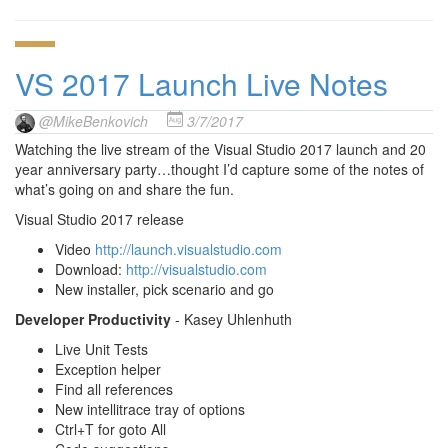
VS 2017 Launch Live Notes
@MikeBenkovich
3/7/2017
Watching the live stream of the Visual Studio 2017 launch and 20
year anniversary party…thought I’d capture some of the notes of
what’s going on and share the fun.
Visual Studio 2017 release
Video
http://launch.visualstudio.com
Download:
http://visualstudio.com
New installer, pick scenario and go
Developer Productivity
- Kasey Uhlenhuth
Live Unit Tests
Exception helper
Find all references
New intellitrace tray of options
Ctrl+T for goto All