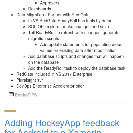
Approvers
Dashboards
Data Migration - Partner with Red Gate
In VS RedGate ReadyRoll has tools by default
SQL Obj explorer, make changes and save
Tell ReadyRoll to refresh with changes, generate
migration scripts
Add update statements for populating default
values on existing data after modification
Add database scripts and changes that will happen
on the database
Add the ReadyRoll task to deploy the database task
RedGate included in VS 2017 Enterprise
Pluralsight 1yr
DevOps Enterprise Accelerator offer
BenkoTIPS
Adding HockeyApp feedback
for Android to a Xamarin