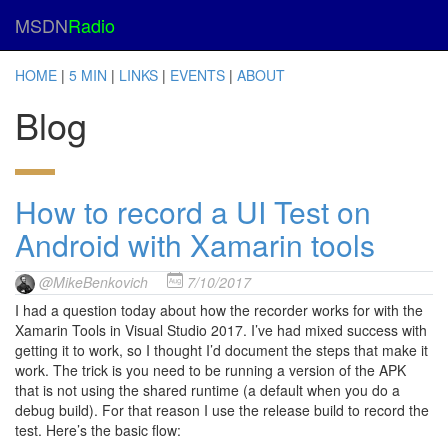
MSDN
Radio
HOME
|
5 MIN
|
LINKS
|
EVENTS
|
ABOUT
Blog
How to record a UI Test on
Android with Xamarin tools
@MikeBenkovich
7/10/2017
I had a question today about how the recorder works for with the
Xamarin Tools in Visual Studio 2017. I’ve had mixed success with
getting it to work, so I thought I’d document the steps that make it
work. The trick is you need to be running a version of the APK
that is not using the shared runtime (a default when you do a
debug build). For that reason I use the release build to record the
test. Here’s the basic flow: