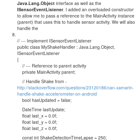
Java.Lang.Object
interface as well as the
ISensorEventListener
. I added an overloaded constructor
to allow me to pass a reference to the MainActivity instance
(parent) that uses this to handle sensor activity. We will also
handle the
// --- Implement ISensorEventListener
public class MyShakeHandler : Java.Lang.Object,
ISensorEventListener
{
// --- Reference to parent activity
private MainActivity parent;
// Handle Shake from -
http://stackoverflow.com/questions/23120186/can-xamarin-
handle-shake-accelerometer-on-android
bool hasUpdated = false;
DateTime lastUpdate;
float last_x = 0.0f;
float last_y = 0.0f;
float last_z = 0.0f;
const int ShakeDetectionTimeLapse = 250;