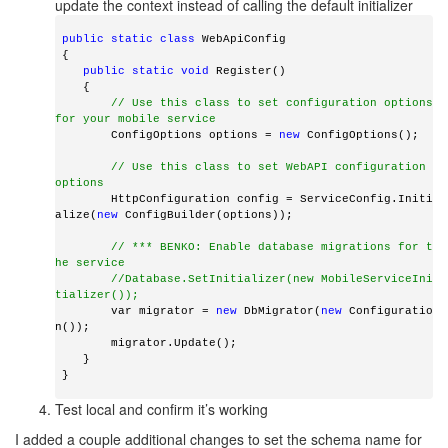
update the context instead of calling the default initializer
 public
static
class
 WebApiConfig
 {
public
static
void
 Register()
    {
// Use this class to set configuration options 
for your mobile service
        ConfigOptions options = 
new
 ConfigOptions();
// Use this class to set WebAPI configuration 
options
        HttpConfiguration config = ServiceConfig.Initi
alize(
new
 ConfigBuilder(options));
// *** BENKO: Enable database migrations for t
he service
//Database.SetInitializer(new MobileServiceIni
tializer());
        var migrator = 
new
 DbMigrator(
new
 Configuratio
n());
        migrator.Update();
    }
 } 
Test local and confirm it’s working
I added a couple additional changes to set the schema name for