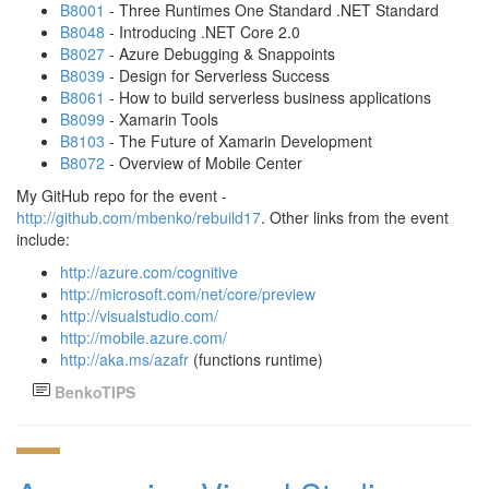
B8001
- Three Runtimes One Standard .NET Standard
B8048
- Introducing .NET Core 2.0
B8027
- Azure Debugging & Snappoints
B8039
- Design for Serverless Success
B8061
- How to build serverless business applications
B8099
- Xamarin Tools
B8103
- The Future of Xamarin Development
B8072
- Overview of Mobile Center
My GitHub repo for the event -
http://github.com/mbenko/rebuild17
. Other links from the event
include:
http://azure.com/cognitive
http://microsoft.com/net/core/preview
http://visualstudio.com/
http://mobile.azure.com/
http://aka.ms/azafr
(functions runtime)
BenkoTIPS