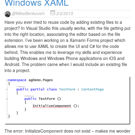
Windows XAML
@MikeBenkovich
2/2/2015
Have you ever tried to reuse code by adding existing files to a
project? In Visual Studio this usually works, with the file getting put
into the right location, associating the editor based on the file
extension. I’ve been working on a Xamarin Forms project which
allows me to use XAML to create the UI and C# for the code
behind. This enables me to leverage my skills and experience
building Windows and Windows Phone applications on iOS and
Android. The problem came when I would include an existing file
into a project.
The error: InitializeComponent does not exist – makes me wonder