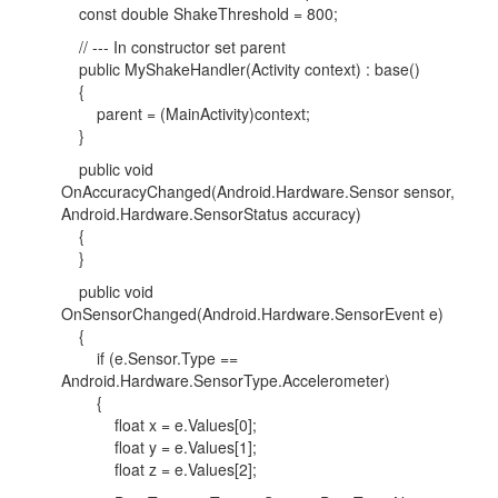
const double ShakeThreshold = 800;
// --- In constructor set parent
public MyShakeHandler(Activity context) : base()
{
parent = (MainActivity)context;
}
public void
OnAccuracyChanged(Android.Hardware.Sensor sensor,
Android.Hardware.SensorStatus accuracy)
{
}
public void
OnSensorChanged(Android.Hardware.SensorEvent e)
{
if (e.Sensor.Type ==
Android.Hardware.SensorType.Accelerometer)
{
float x = e.Values[0];
float y = e.Values[1];
float z = e.Values[2];