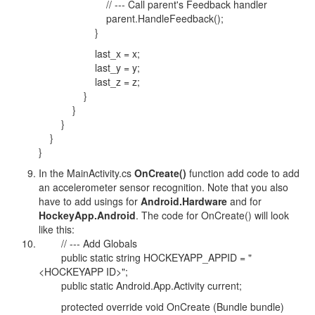
// --- Call parent's Feedback handler
parent.HandleFeedback();
}
last_x = x;
last_y = y;
last_z = z;
}
}
}
}
}
In the MainActivity.cs
OnCreate()
function add code to add
an accelerometer sensor recognition. Note that you also
have to add usings for
Android.Hardware
and for
HockeyApp.Android
. The code for OnCreate() will look
like this:
// --- Add Globals
public static string HOCKEYAPP_APPID = "
<HOCKEYAPP ID>";
public static Android.App.Activity current;
protected override void OnCreate (Bundle bundle)