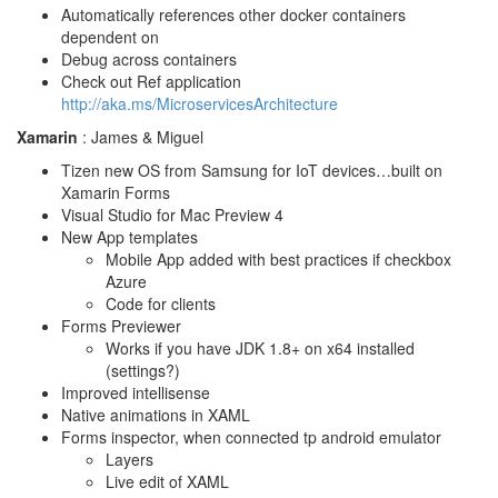
Automatically references other docker containers
dependent on
Debug across containers
Check out Ref application
http://aka.ms/MicroservicesArchitecture
Xamarin
: James & Miguel
Tizen new OS from Samsung for IoT devices…built on
Xamarin Forms
Visual Studio for Mac Preview 4
New App templates
Mobile App added with best practices if checkbox
Azure
Code for clients
Forms Previewer
Works if you have JDK 1.8+ on x64 installed
(settings?)
Improved intellisense
Native animations in XAML
Forms inspector, when connected tp android emulator
Layers
Live edit of XAML