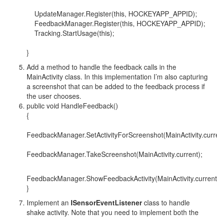
UpdateManager.Register(this, HOCKEYAPP_APPID);
FeedbackManager.Register(this, HOCKEYAPP_APPID);
Tracking.StartUsage(this);
}
Add a method to handle the feedback calls in the
MainActivity class. In this implementation I’m also capturing
a screenshot that can be added to the feedback process if
the user chooses.
public void HandleFeedback()
{
FeedbackManager.SetActivityForScreenshot(MainActivity.curre
FeedbackManager.TakeScreenshot(MainActivity.current);
FeedbackManager.ShowFeedbackActivity(MainActivity.current
}
Implement an
ISensorEventListener
class to handle
shake activity. Note that you need to implement both the