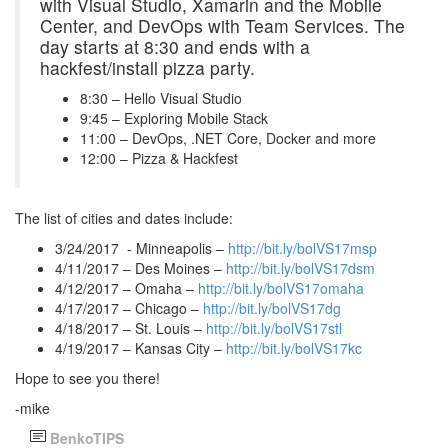
with Visual Studio, Xamarin and the Mobile
Center, and DevOps with Team Services. The
day starts at 8:30 and ends with a
hackfest/install pizza party.
8:30 – Hello Visual Studio
9:45 – Exploring Mobile Stack
11:00 – DevOps, .NET Core, Docker and more
12:00 – Pizza & Hackfest
The list of cities and dates include:
3/24/2017 - Minneapolis –
http://bit.ly/bolVS17msp
4/11/2017 – Des Moines –
http://bit.ly/bolVS17dsm
4/12/2017 – Omaha –
http://bit.ly/bolVS17omaha
4/17/2017 – Chicago –
http://bit.ly/bolVS17dg
4/18/2017 – St. Louis –
http://bit.ly/bolVS17stl
4/19/2017 – Kansas City –
http://bit.ly/bolVS17kc
Hope to see you there!
-mike
BenkoTIPS