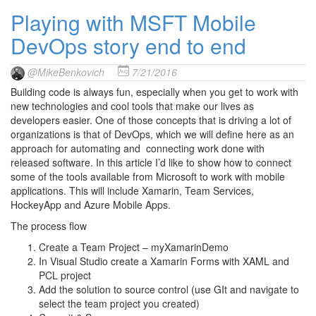
Playing with MSFT Mobile
DevOps story end to end
@MikeBenkovich
7/21/2016
Building code is always fun, especially when you get to work with
new technologies and cool tools that make our lives as
developers easier. One of those concepts that is driving a lot of
organizations is that of DevOps, which we will define here as an
approach for automating and connecting work done with
released software. In this article I’d like to show how to connect
some of the tools available from Microsoft to work with mobile
applications. This will include Xamarin, Team Services,
HockeyApp and Azure Mobile Apps.
The process flow
Create a Team Project – myXamarinDemo
In Visual Studio create a Xamarin Forms with XAML and
PCL project
Add the solution to source control (use GIt and navigate to
select the team project you created)