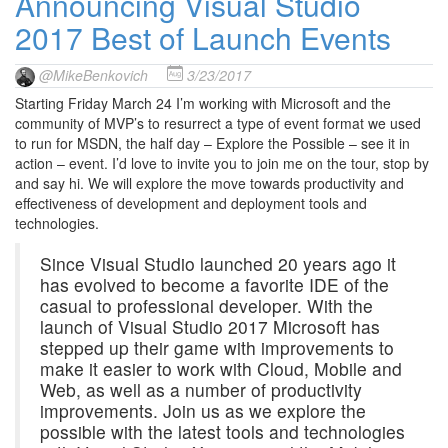
Announcing Visual Studio
2017 Best of Launch Events
@MikeBenkovich
3/23/2017
Starting Friday March 24 I’m working with Microsoft and the
community of MVP’s to resurrect a type of event format we used
to run for MSDN, the half day – Explore the Possible – see it in
action – event. I’d love to invite you to join me on the tour, stop by
and say hi. We will explore the move towards productivity and
effectiveness of development and deployment tools and
technologies.
Since Visual Studio launched 20 years ago it
has evolved to become a favorite IDE of the
casual to professional developer. With the
launch of Visual Studio 2017 Microsoft has
stepped up their game with improvements to
make it easier to work with Cloud, Mobile and
Web, as well as a number of productivity
improvements. Join us as we explore the
possible with the latest tools and technologies