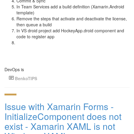
Commit & Sync
In Team Services add a build definition (Xamarin.Android
template)
Remove the steps that activate and deactivate the license,
then queue a build
In VS droid project add HockeyApp.droid component and
code to register app
DevOps is
BenkoTIPS
Issue with Xamarin Forms -
InitializeComponent does not
exist - Xamarin XAML is not