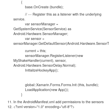
{
base.OnCreate (bundle);
// --- Register this as a listener with the underlying
service.
var sensorManager =
GetSystemService(SensorService) as
Android.Hardware.SensorManager;
var sensor =
sensorManager.GetDefaultSensor(Android.Hardware.SensorT
current = this;
sensorManager.RegisterListener(new
MyShakeHandler(current), sensor,
Android.Hardware.SensorDelay.Normal);
InitializeHockeyApp();
global::Xamarin.Forms.Forms.Init (this, bundle);
LoadApplication(new App());
}
In the AndroidManifest.xml add permissions to the sensors
<?xml version="1.0" encoding="utf-8"?>