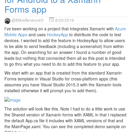
Forms app
@MikeBenkovich
8/20/2016
I’ve been working on a project that integrates Xamarin with
Azure
Mobile Apps
and uses
HockeyApp
to distribute the code to test
devices. I wanted to add the feature in HockeyApp to allow users
to be able to send feedback (including a screenshot) from within
the app. On searching for an answer I found a number of good
leads but nothing that connected them all so this post is intended
to go thru what you need to do to add this feature to your app.
We start with an app that is created from the standard Xamarin
Forms template in Visual Studio for cross-platform apps (this
assumes you have Visual Studio 2015.3 with the Xamarin tools
installed otherwise it will prompt you to add them).
The solution will look like this. Note I had to do a little work to use
the Shared version of Xamarin forms with XAML in that I replaced
the default App.cs file it includes with XAML versions of that and
the MainPage.xaml. You can see the completed demo sample on