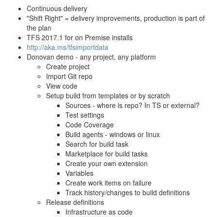
Continuous delivery
"Shift Right" = delivery improvements, production is part of
the plan
TFS 2017.1 for on Premise installs
http://aka.ms/tfsimportdata
Donovan demo - any project, any platform
Create project
Import Git repo
View code
Setup build from templates or by scratch
Sources - where is repo? In TS or external?
Test settings
Code Coverage
Build agents - windows or linux
Search for build task
Marketplace for build tasks
Create your own extension
Variables
Create work items on failure
Track history/changes to build definitions
Release definitions
Infrastructure as code