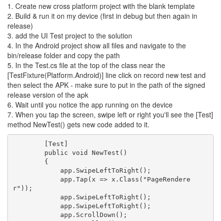
1. Create new cross platform project with the blank template
2. Build & run it on my device (first in debug but then again in
release)
3. add the UI Test project to the solution
4. In the Android project show all files and navigate to the
bin/release folder and copy the path
5. In the Test.cs file at the top of the class near the
[TestFixture(Platform.Android)] line click on record new test and
then select the APK - make sure to put in the path of the signed
release version of the apk
6. Wait until you notice the app running on the device
7. When you tap the screen, swipe left or right you'll see the [Test]
method NewTest() gets new code added to it.
        [Test]

        public void NewTest()

        {

            app.SwipeLeftToRight();

            app.Tap(x => x.Class("PageRendere
r"));

            app.SwipeLeftToRight();

            app.SwipeLeftToRight();

            app.ScrollDown();
