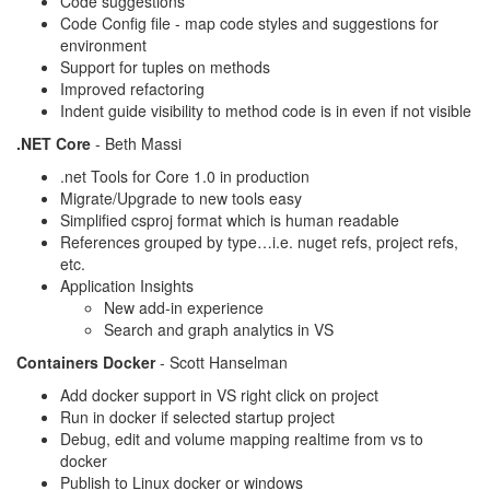
Code suggestions
Code Config file - map code styles and suggestions for
environment
Support for tuples on methods
Improved refactoring
Indent guide visibility to method code is in even if not visible
.NET Core
- Beth Massi
.net Tools for Core 1.0 in production
Migrate/Upgrade to new tools easy
Simplified csproj format which is human readable
References grouped by type…i.e. nuget refs, project refs,
etc.
Application Insights
New add-in experience
Search and graph analytics in VS
Containers Docker
- Scott Hanselman
Add docker support in VS right click on project
Run in docker if selected startup project
Debug, edit and volume mapping realtime from vs to
docker
Publish to Linux docker or windows