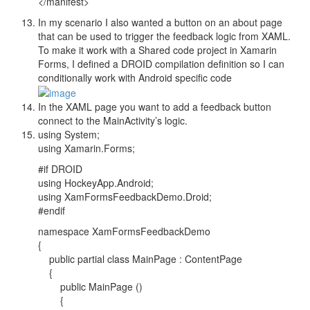
</manifest>
In my scenario I also wanted a button on an about page
that can be used to trigger the feedback logic from XAML.
To make it work with a Shared code project in Xamarin
Forms, I defined a DROID compilation definition so I can
conditionally work with Android specific code
In the XAML page you want to add a feedback button
connect to the MainActivity’s logic.
using System;
using Xamarin.Forms;
#if DROID
using HockeyApp.Android;
using XamFormsFeedbackDemo.Droid;
#endif
namespace XamFormsFeedbackDemo
{
public partial class MainPage : ContentPage
{
public MainPage ()
{