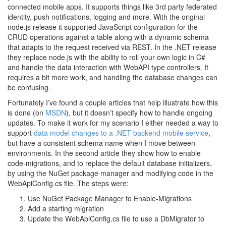
connected mobile apps. It supports things like 3rd party federated
identity, push notifications, logging and more. With the original
node.js release it supported JavaScript configuration for the
CRUD operations against a table along with a dynamic schema
that adapts to the request received via REST. In the .NET release
they replace node.js with the ability to roll your own logic in C#
and handle the data interaction with WebAPI type controllers. It
requires a bit more work, and handling the database changes can
be confusing.
Fortunately I’ve found a couple articles that help illustrate how this
is done (on
MSDN
), but it doesn’t specify how to handle ongoing
updates. To make it work for my scenario I either needed a way to
support
data model changes to a .NET backend mobile service
,
but have a consistent schema name when I move between
environments. In the second article they show how to enable
code-migrations, and to replace the default database initializers,
by using the NuGet package manager and modifying code in the
WebApiConfig.cs file. The steps were:
Use NuGet Package Manager to Enable-Migrations
Add a starting migration
Update the WebApiConfig.cs file to use a DbMigrator to