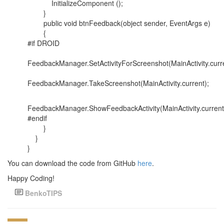
InitializeComponent ();
}
public void btnFeedback(object sender, EventArgs e)
{
#if DROID
FeedbackManager.SetActivityForScreenshot(MainActivity.curre
FeedbackManager.TakeScreenshot(MainActivity.current);
FeedbackManager.ShowFeedbackActivity(MainActivity.current
#endif
}
}
}
You can download the code from GitHub
here
.
Happy Coding!
BenkoTIPS