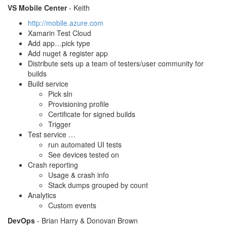
VS Mobile Center
- Keith
http://mobile.azure.com
Xamarin Test Cloud
Add app…pick type
Add nuget & register app
Distribute sets up a team of testers/user community for
builds
Build service
Pick sln
Provisioning profile
Certificate for signed builds
Trigger
Test service …
run automated UI tests
See devices tested on
Crash reporting
Usage & crash info
Stack dumps grouped by count
Analytics
Custom events
DevOps
- Brian Harry & Donovan Brown