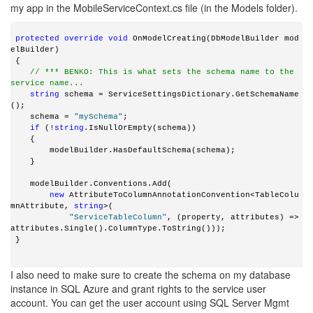
my app in the MobileServiceContext.cs file (in the Models folder).
 protected
override
void
 OnModelCreating(DbModelBuilder mod
elBuilder)
 {
// *** BENKO: This is what sets the schema name to the 
service name...
string
 schema = ServiceSettingsDictionary.GetSchemaName
();
    schema = 
"mySchema"
;
if
 (!
string
.IsNullOrEmpty(schema))
    {
        modelBuilder.HasDefaultSchema(schema);
    }
    modelBuilder.Conventions.Add(
new
 AttributeToColumnAnnotationConvention<TableColu
mnAttribute, 
string
>(
"ServiceTableColumn"
, (property, attributes) => 
attributes.Single().ColumnType.ToString()));
 }
I also need to make sure to create the schema on my database
instance in SQL Azure and grant rights to the service user
account. You can get the user account using SQL Server Mgmt