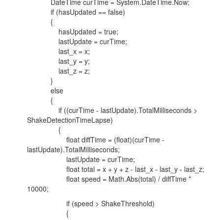
DateTime curTime = System.DateTime.Now;
if (hasUpdated == false)
{
hasUpdated = true;
lastUpdate = curTime;
last_x = x;
last_y = y;
last_z = z;
}
else
{
if ((curTime - lastUpdate).TotalMilliseconds >
ShakeDetectionTimeLapse)
{
float diffTime = (float)(curTime -
lastUpdate).TotalMilliseconds;
lastUpdate = curTime;
float total = x + y + z - last_x - last_y - last_z;
float speed = Math.Abs(total) / diffTime *
10000;
if (speed > ShakeThreshold)
{