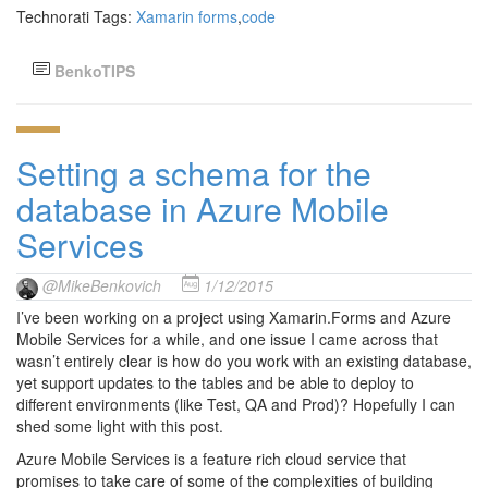
Technorati Tags:
Xamarin forms
,
code
BenkoTIPS
Setting a schema for the
database in Azure Mobile
Services
@MikeBenkovich
1/12/2015
I’ve been working on a project using Xamarin.Forms and Azure
Mobile Services for a while, and one issue I came across that
wasn’t entirely clear is how do you work with an existing database,
yet support updates to the tables and be able to deploy to
different environments (like Test, QA and Prod)? Hopefully I can
shed some light with this post.
Azure Mobile Services is a feature rich cloud service that
promises to take care of some of the complexities of building