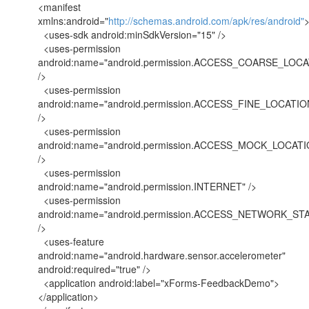
<manifest
xmlns:android="
http://schemas.android.com/apk/res/android"
<uses-sdk android:minSdkVersion="15" />
<uses-permission
android:name="android.permission.ACCESS_COARSE_LOCA
/>
<uses-permission
android:name="android.permission.ACCESS_FINE_LOCATIO
/>
<uses-permission
android:name="android.permission.ACCESS_MOCK_LOCATI
/>
<uses-permission
android:name="android.permission.INTERNET" />
<uses-permission
android:name="android.permission.ACCESS_NETWORK_ST
/>
<uses-feature
android:name="android.hardware.sensor.accelerometer"
android:required="true" />
<application android:label="xForms-FeedbackDemo">
</application>