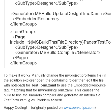
<SubType>Designer</SubType>
<Generator>MSBuild:UpdateDesignTimeXaml</Gen
</EmbeddedResource>
</ItemGroup>
<ItemGroup>
<
Page
Include="$(MSBuildThisFileDirectory)Pages\TestF
<SubType>Designer</SubType>
<Generator>MSBuild:Compile</Generator>
</Page>
</ItemGroup>
To make it work? Manually change the myproject.projitems file (in
the solution explorer open the containing folder then edit the file
with notepad) for
TestForm.xaml
to use the EmbeddedResource
tag, matching that for myWorkingForm.xaml. This causes the
build to use the Xamarin compiler and generate an interim file
TestForm.xaml.g.cs.
Problem solved!
Happy Coding! (originally posted on
www.benkotips.com
)