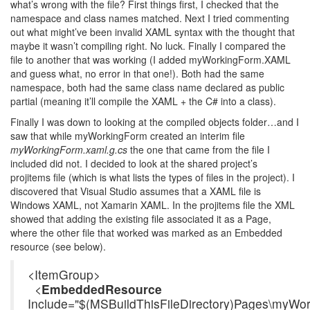
what’s wrong with the file? First things first, I checked that the
namespace and class names matched. Next I tried commenting
out what might’ve been invalid XAML syntax with the thought that
maybe it wasn’t compiling right. No luck. Finally I compared the
file to another that was working (I added myWorkingForm.XAML
and guess what, no error in that one!). Both had the same
namespace, both had the same class name declared as public
partial (meaning it’ll compile the XAML + the C# into a class).
Finally I was down to looking at the compiled objects folder…and I
saw that while myWorkingForm created an interim file
myWorkingForm.xaml.g.cs
the one that came from the file I
included did not. I decided to look at the shared project’s
projitems file (which is what lists the types of files in the project). I
discovered that Visual Studio assumes that a XAML file is
Windows XAML, not Xamarin XAML. In the projitems file the XML
showed that adding the existing file associated it as a Page,
where the other file that worked was marked as an Embedded
resource (see below).
<ItemGroup>
<
EmbeddedResource
Include="$(MSBuildThisFileDirectory)Pages\myWo