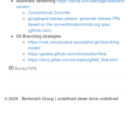
Automatic Versioning
https://npmjs.com/package/standard-
version
Conventional Commits
googleapis/release-please: generate release PRs
based on the conventionalcommits.org spec
(github.com)
Git Branching strategies
https://nvie.com/posts/a-successful-git-branching-
model/
https://guides.github.com/introduction/flow
https://docs.gitlab.com/ee/topics/gitlab_flow.html
BenkoTIPS
© 2026 - Benkovich Group
| undefined views since undefined