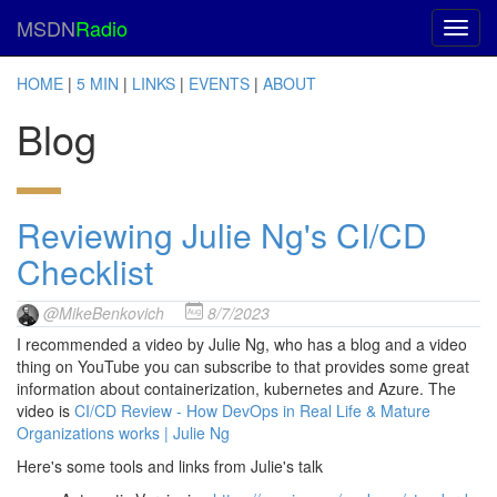
MSDN
Radio
HOME
|
5 MIN
|
LINKS
|
EVENTS
|
ABOUT
Blog
Reviewing Julie Ng's CI/CD
Checklist
@MikeBenkovich
8/7/2023
I recommended a video by Julie Ng, who has a blog and a video
thing on YouTube you can subscribe to that provides some great
information about containerization, kubernetes and Azure. The
video is
CI/CD Review - How DevOps in Real Life & Mature
Organizations works | Julie Ng
Here's some tools and links from Julie's talk