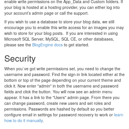
enable write permissions on the App_Data and Custom folders. If
your blog is hosted at a hosting provider, you can either log into
your account’s admin page or call the support.
If you wish to use a database to store your blog data, we still
encourage you to enable this write access for an images you may
wish to store for your blog posts. If you are interested in using
Microsoft SQL Server, MySQL, SQL CE, or other databases,
please see the
BlogEngine docs
to get started.
Security
When you`ve got write permissions set, you need to change the
username and password. Find the sign-in link located either at the
bottom or top of the page depending on your current theme and
click it. Now enter "admin" in both the username and password
fields and click the button. You will now see an admin menu
appear. It has a link to the "Users" admin page. From there you
can change password, create new users and set roles and
permissions. Passwords are hashed by default so you better
configure email in settings for password recovery to work or
learn
how to do it manually
.