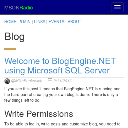
MSDN
Radio
HOME
|
5 MIN
|
LINKS
|
EVENTS
|
ABOUT
Blog
Welcome to BlogEngine.NET
using Microsoft SQL Server
@MikeBenkovich
2/11/2016
If you see this post it means that BlogEngine.NET is running and
the hard part of creating your own blog is done. There is only a
few things left to do.
Write Permissions
To be able to log in, write posts and customize blog, you need to