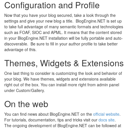
Configuration and Profile
Now that you have your blog secured, take a look through the
settings and give your new blog a title. BlogEngine.NET is set up
to take full advantage of many semantic formats and technologies
such as FOAF, SIOC and APML. It means that the content stored
in your BlogEngine.NET installation will be fully portable and auto-
discoverable. Be sure to fill in your author profile to take better
advantage of this.
Themes, Widgets & Extensions
One last thing to consider is customizing the look and behavior of
your blog. We have themes, widgets and extensions available
right out of the box. You can install more right from admin panel
under Custom/Gallery.
On the web
You can find news about BlogEngine.NET on the
official website
.
For tutorials, documentation, tips and tricks visit our
docs site
.
The ongoing development of BlogEngine.NET can be followed at